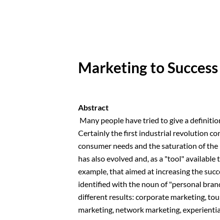
Marketing to Success
Abstract
Many people have tried to give a definition 
Certainly the first industrial revolution c
consumer needs and the saturation of the 
has also evolved and, as a "tool" available 
example, that aimed at increasing the succ
identified with the noun of "personal brand
different results: corporate marketing, to
marketing, network marketing, experientia