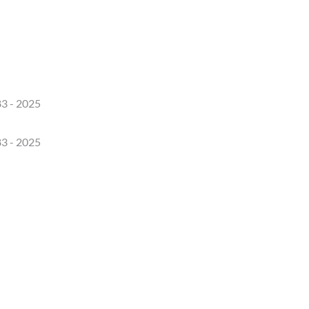
3 - 2025
3 - 2025