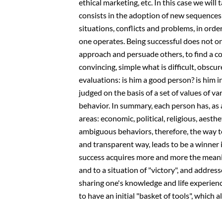
ethical marketing, etc. In this case we will
consists in the adoption of new sequences
situations, conflicts and problems, in orde
one operates. Being successful does not on
approach and persuade others, to find a 
convincing, simple what is difficult, obscur
evaluations: is him a good person? is him in
judged on the basis of a set of values ​​of v
behavior. In summary, each person has, as a "
areas: economic, political, religious, aesth
ambiguous behaviors, therefore, the way to
and transparent way, leads to be a winner i
success acquires more and more the meaning
and to a situation of "victory", and address
sharing one's knowledge and life experienc
to have an initial "basket of tools", which 